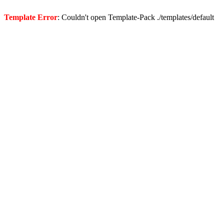
Template Error
: Couldn't open Template-Pack ./templates/default