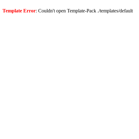
Template Error
: Couldn't open Template-Pack ./templates/default